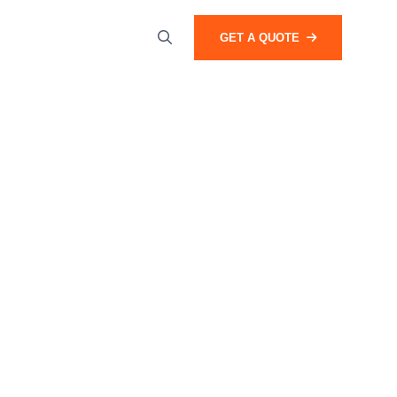
GET A QUOTE