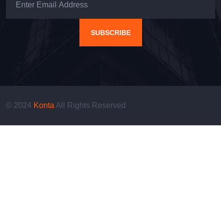
SUBSCRIBE
© 2024
Konta
All Rights Reserved