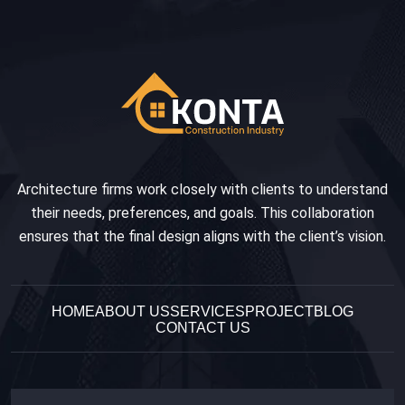
Architecture firms work closely with clients to understand
their needs, preferences, and goals. This collaboration
ensures that the final design aligns with the client’s vision.
HOME
ABOUT US
SERVICES
PROJECT
BLOG
CONTACT US